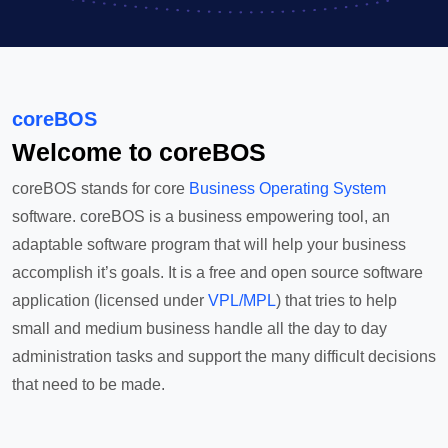
coreBOS
Welcome to coreBOS
coreBOS stands for core
Business Operating System
software. coreBOS is a business empowering tool, an
adaptable software program that will help your business
accomplish it’s goals. It is a free and open source software
application (licensed under
VPL/MPL
) that tries to help
small and medium business handle all the day to day
administration tasks and support the many difficult decisions
that need to be made.