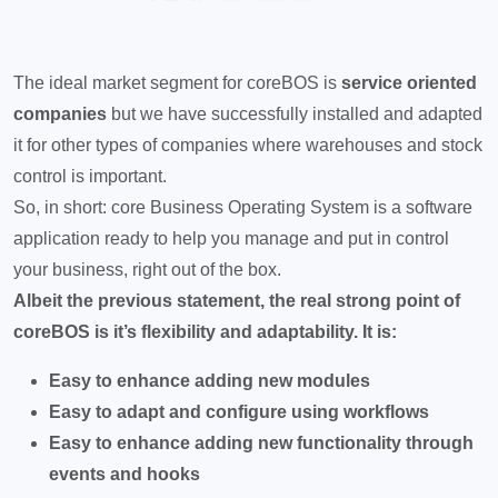
The ideal market segment for coreBOS is
service oriented
companies
but we have successfully installed and adapted
it for other types of companies where warehouses and stock
control is important.
So, in short: core Business Operating System is a software
application ready to help you manage and put in control
your business, right out of the box.
Albeit the previous statement, the real strong point of
coreBOS is it’s flexibility and adaptability. It is:
Easy to enhance adding new modules
Easy to adapt and configure using workflows
Easy to enhance adding new functionality through
events and hooks