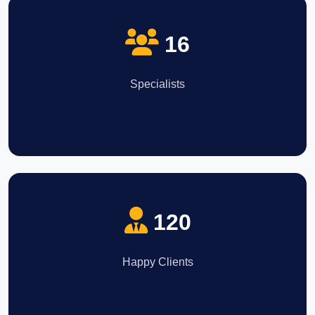
16
Specialists
120
Happy Clients