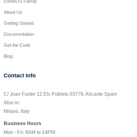
coreBOS Family
About Us
Getting Started
Documentation
Get the Code
Blog
Contact Info
C/ Joan Fuster 12 Els Poblets 03779, Alicante Spain
Also in:
Milano, Italy
Business Hours
Mon - Fri: 9AM to 14PM: