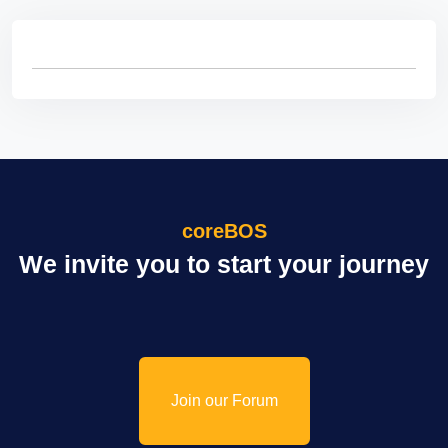
coreBOS
We invite you to start your journey
Join our Forum