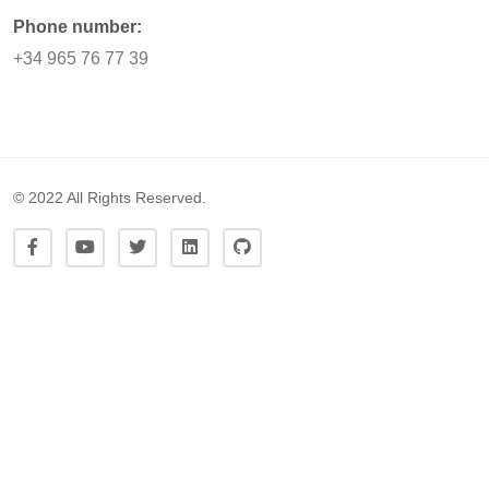
Phone number:
+34 965 76 77 39
© 2022 All Rights Reserved.