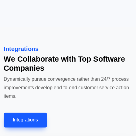
Integrations
We Collaborate with Top Software
Companies
Dynamically pursue convergence rather than 24/7 process
improvements develop end-to-end customer service action
items.
Integrations