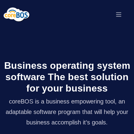
Business operating system
software The best solution
for your business
coreBOS is a business empowering tool, an
adaptable software program that will help your
business accomplish it’s goals.