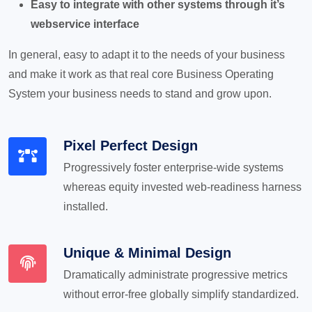
Easy to integrate with other systems through it’s
webservice interface
In general, easy to adapt it to the needs of your business
and make it work as that real core Business Operating
System your business needs to stand and grow upon.
Pixel Perfect Design
Progressively foster enterprise-wide systems
whereas equity invested web-readiness harness
installed.
Unique & Minimal Design
Dramatically administrate progressive metrics
without error-free globally simplify standardized.