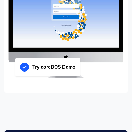
Try coreBOS Demo