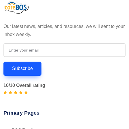
Our latest news, articles, and resources, we will sent to your
inbox weekly.
Subscribe
10/10 Overall rating
Primary Pages