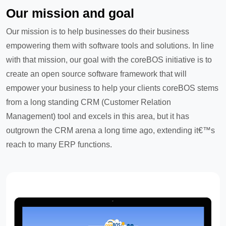
Our mission and goal
Our mission is to help businesses do their business
empowering them with software tools and solutions. In line
with that mission, our goal with the coreBOS initiative is to
create an open source software framework that will
empower your business to help your clients coreBOS stems
from a long standing CRM (Customer Relation
Management) tool and excels in this area, but it has
outgrown the CRM arena a long time ago, extending it€™s
reach to many ERP functions.