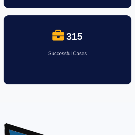
315
Successful Cases