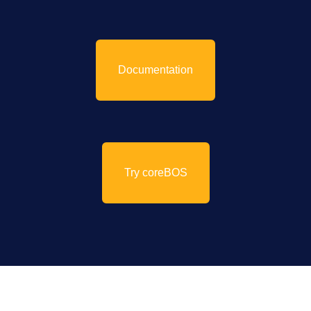
Documentation
Try coreBOS