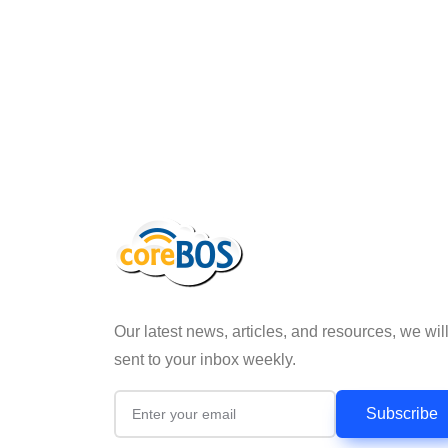
Our latest news, articles, and resources, we wil
sent to your inbox weekly.
Subscribe