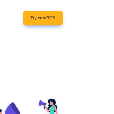
(current)
ntact
Try coreBOS