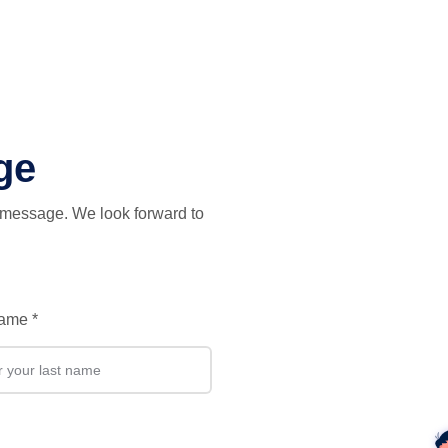
(current)
Documentation
Get The Code
Community
Co
ge
t message. We look forward to
Name
*