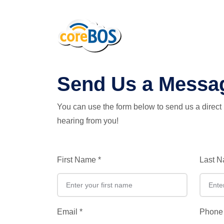
coreBOS
Send Us a Messa
You can use the form below to send us a direc
hearing from you!
First Name
*
Last 
Email
*
Phone