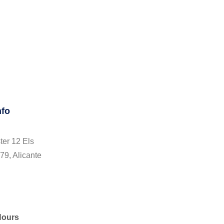
nfo
ter 12 Els
79, Alicante
Hours