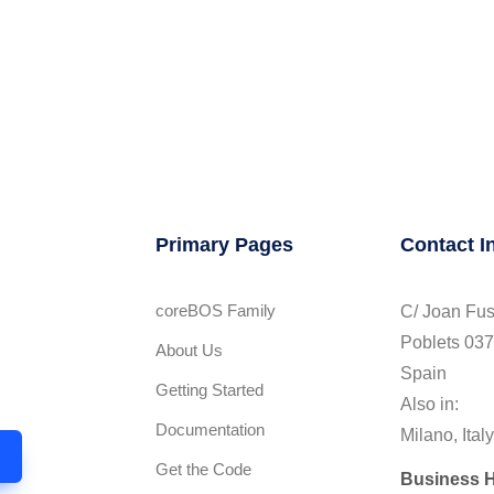
Primary Pages
Contact I
coreBOS Family
C/ Joan Fus
Poblets 037
About Us
l
Spain
Getting Started
Also in:
Documentation
Milano, Italy
Get the Code
Business 