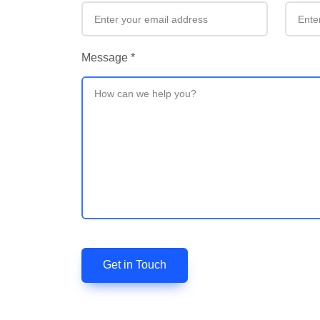
Message
*
Get in Touch